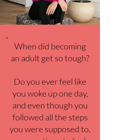
When did becoming
an adult get so tough?
Do you ever feel like
you woke up one day,
and even though you
followed all the steps
you were supposed to,