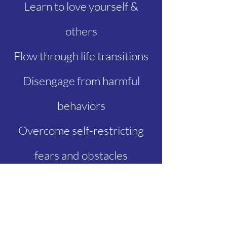
Learn to love yourself &
others
Flow through life transitions
Disengage from harmful
behaviors
Overcome self-restricting
fears and obstacles
Work through past traumas
Complete a grieving process