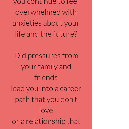
you continue to feel
overwhelmed with
anxieties about your
life and the future?
Did pressures from
your family and
friends
lead you into a career
path that you don’t
love
or a relationship that