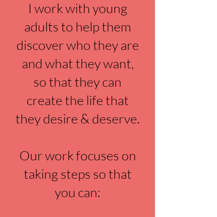
I work with young
adults to help them
discover who they are
and what they want,
so that they can
create the life that
they desire & deserve.
Our work focuses on
taking steps so that
you can: