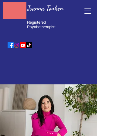
Joanna Tonken
Registered
Psychotherapist