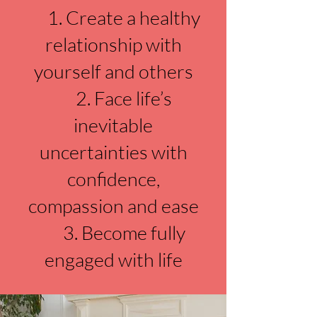
1. Create a healthy
relationship with
yourself and others
2. Face life’s
inevitable
uncertainties with
confidence,
compassion and ease
3. Become fully
engaged with life