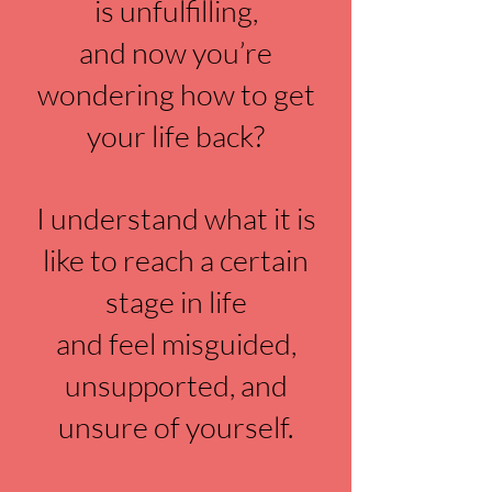
is unfulfilling,
and now you’re
wondering how to get
your life back?
I understand what it is
like to reach a certain
stage in life
and feel misguided,
unsupported, and
unsure of yourself.