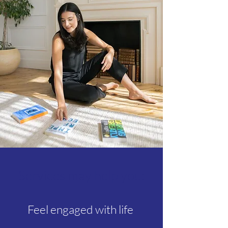
Services may help you:
Feel engaged with life