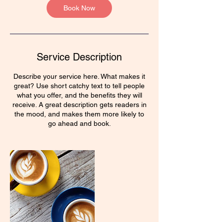
Book Now
Service Description
Describe your service here. What makes it
great? Use short catchy text to tell people
what you offer, and the benefits they will
receive. A great description gets readers in
the mood, and makes them more likely to
go ahead and book.