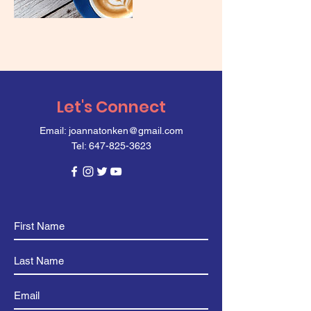
Let's Connect
Email:
joannatonken@gmail.com
Tel:
647-825-3623