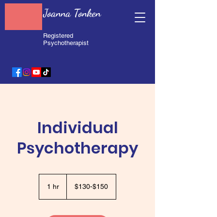
Joanna Tonken
Registered
Psychotherapist
Individual
Psychotherapy
$130-$150
1 hr
1
$130-$150
h